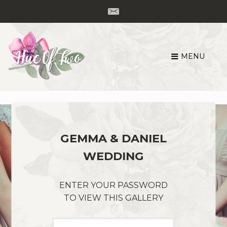
MENU
Skip
to
content
GEMMA & DANIEL
WEDDING
ENTER YOUR PASSWORD
TO VIEW THIS GALLERY