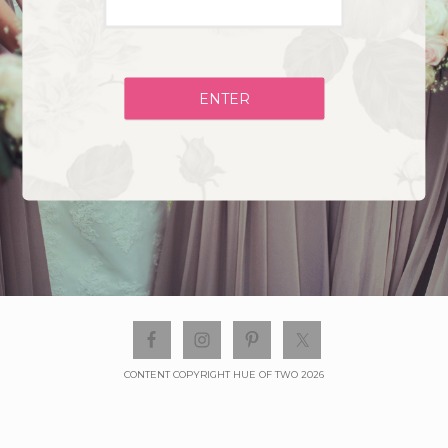
ENTER
CONTENT COPYRIGHT HUE OF TWO 2026