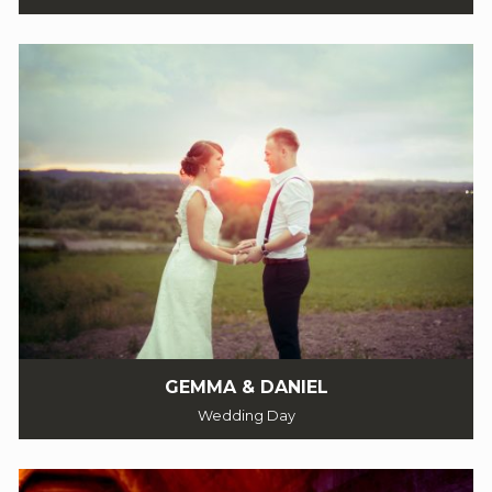
GEMMA & DANIEL
Wedding Day