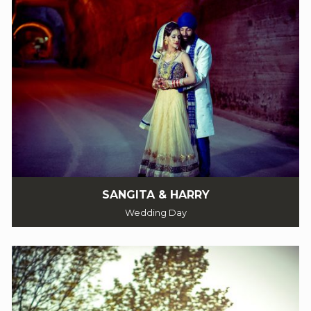
SANGITA & HARRY
Wedding Day