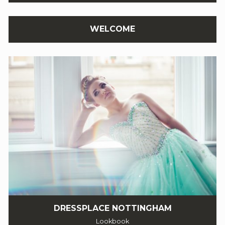
WELCOME
DRESSPLACE NOTTINGHAM
Lookbook