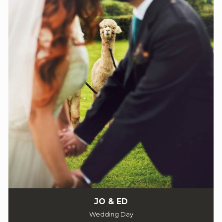
JO & ED
Wedding Day