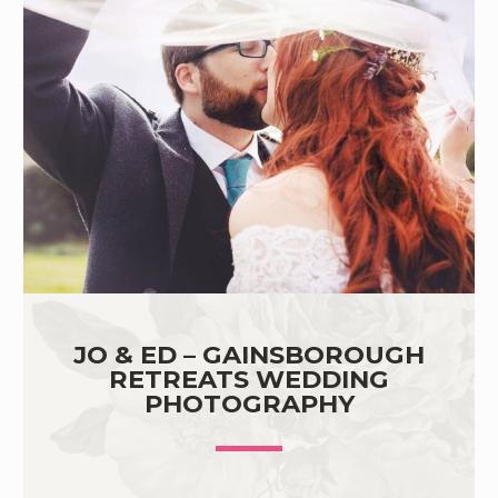
JO & ED – GAINSBOROUGH
RETREATS WEDDING
PHOTOGRAPHY