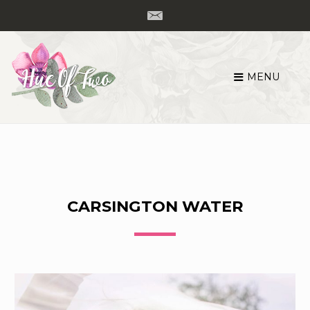
MENU
Skip
to
content
CARSINGTON WATER