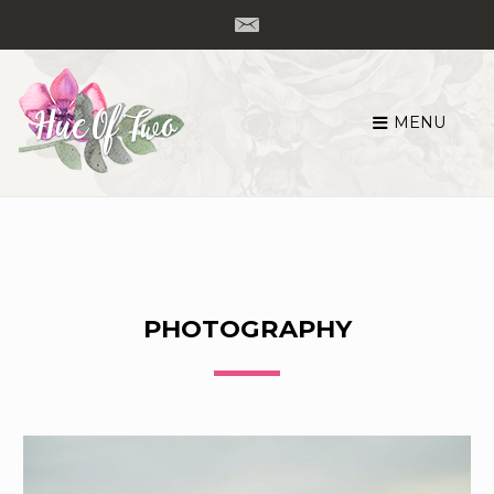
MENU
Skip
to
content
PHOTOGRAPHY