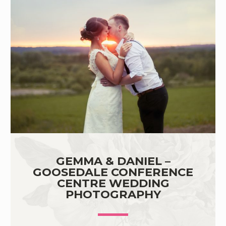
GEMMA & DANIEL –
GOOSEDALE CONFERENCE
CENTRE WEDDING
PHOTOGRAPHY