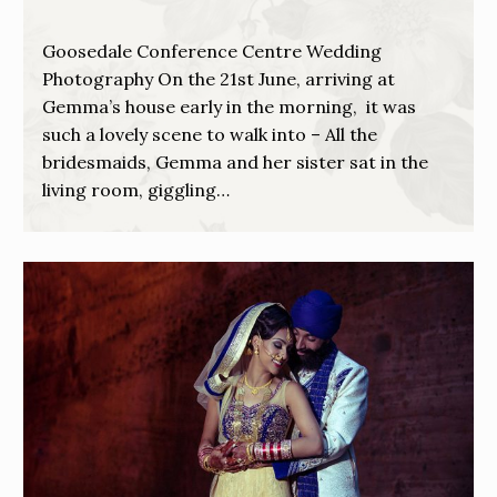
Goosedale Conference Centre Wedding
Photography On the 21st June, arriving at
Gemma’s house early in the morning, it was
such a lovely scene to walk into – All the
bridesmaids, Gemma and her sister sat in the
living room, giggling…