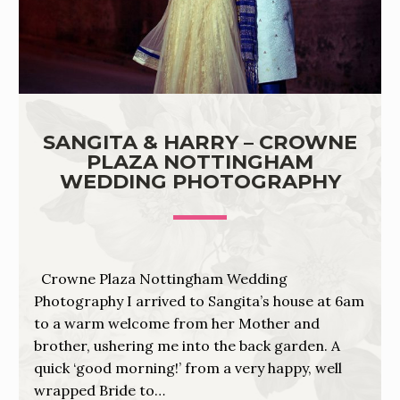
SANGITA & HARRY – CROWNE
PLAZA NOTTINGHAM
WEDDING PHOTOGRAPHY
Crowne Plaza Nottingham Wedding
Photography I arrived to Sangita’s house at 6am
to a warm welcome from her Mother and
brother, ushering me into the back garden. A
quick ‘good morning!’ from a very happy, well
wrapped Bride to…